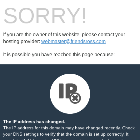
SORRY!
If you are the owner of this website, please contact your
hosting provider:
webmaster@friendsross.com
It is possible you have reached this page because:
The IP address has changed.
The IP address for this domain may have changed recently. Check
your DNS settings to verify that the domain is set up correctly. It