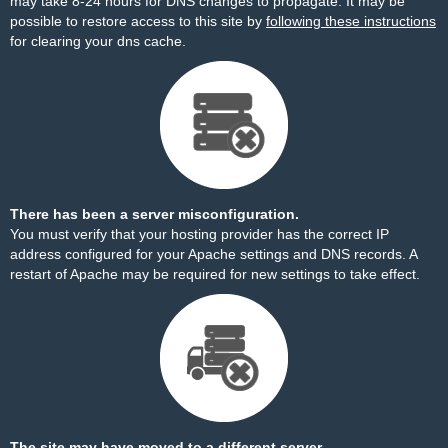
may take 8-24 hours for DNS changes to propagate. It may be
possible to restore access to this site by
following these instructions
for clearing your dns cache.
There has been a server misconfiguration.
You must verify that your hosting provider has the correct IP
address configured for your Apache settings and DNS records. A
restart of Apache may be required for new settings to take effect.
The site may have moved to a different server.